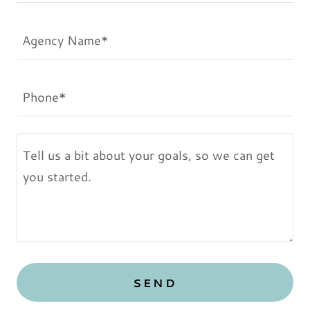
Agency Name*
Phone*
SEND