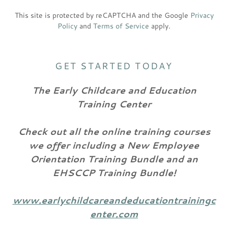
This site is protected by reCAPTCHA and the Google
Privacy
Policy
and
Terms of Service
apply.
GET STARTED TODAY
The Early Childcare and Education
Training Center
Check out all the online training courses
we offer including a New Employee
Orientation Training Bundle and an
EHSCCP Training Bundle!
www.earlychildcareandeducationtrainingc
enter.com