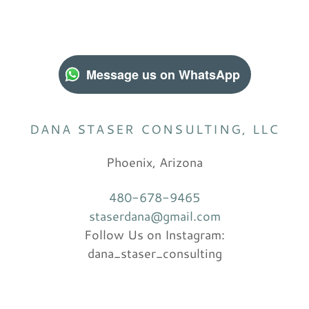
Message us on WhatsApp
DANA STASER CONSULTING, LLC
Phoenix, Arizona
480-678-9465
staserdana@gmail.com
Follow Us on Instagram:
dana_staser_consulting