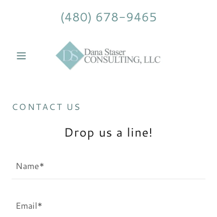
(480) 678-9465
CONTACT US
Drop us a line!
Name*
Email*